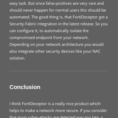
easy task. But since false-positives are very rare and
should never happen for normal users this should be
automated. The good thing is, that FortiDeceptor got a
Security-Fabric integration in the latest release. So you
can configure it, to automatically isolate the
compromised endpoint from your network.
Depending on your network architecture you would
also integrate other security devices like your NAC
solution.
Conclusion
I think FortiDeceptor is a really nice product which
helps to make a network more secure. If you consider
that most cyber-attacks are detected way too late, a