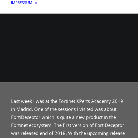
IMPRESSUM
17. JULI 2019
|
IN
NETZWERK
|
VON
THE_UNICORN
Last week I was at the Fortinet XPerts Academy 2019
in Madrid. One of the sessions I visited was about
FortiDeceptor which is quite a new product in the
Fortinet ecosystem. The first version of FortiDeceptor
was released end of 2018. With the upcoming release