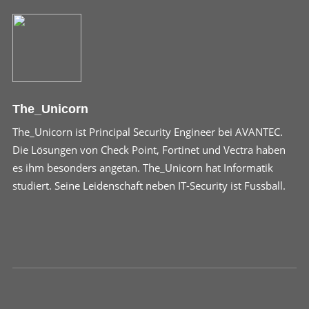
The_Unicorn
The_Unicorn ist Principal Security Engineer bei AVANTEC.
Die Lösungen von Check Point, Fortinet und Vectra haben
es ihm besonders angetan. The_Unicorn hat Informatik
studiert. Seine Leidenschaft neben IT-Security ist Fussball.