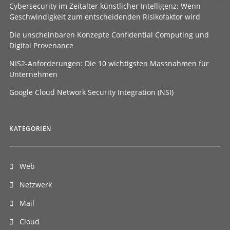
Cybersecurity im Zeitalter künstlicher Intelligenz: Wenn
Geschwindigkeit zum entscheidenden Risikofaktor wird
Die unscheinbaren Konzepte Confidential Computing und
Digital Provenance
NIS2-Anforderungen: Die 10 wichtigsten Massnahmen für
Unternehmen
Google Cloud Network Security Integration (NSI)
KATEGORIEN
Web
Netzwerk
Mail
Cloud