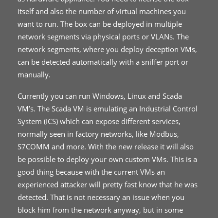
itself and also the number of virtual machines you
want to run. The box can be deployed in multiple
network segments via physical ports or VLANs. The
network segments, where you deploy deception VMs,
can be detected automatically with a sniffer port or
manually.
Currently you can run Windows, Linux and Scada
VM’s. The Scada VM is emulating an Industrial Control
System (ICS) which can expose different services,
normally seen in factory networks, like Modbus,
S7COMM and more. With the new release it will also
be possible to deploy your own custom VMs. This is a
good thing because with the current VMs an
experienced attacker will pretty fast know that he was
detected. That is not necessary an issue when you
block him from the network anyway, but in some