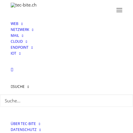
WEB
NETZWERK
MAIL
CLOUD
ENDPOINT
IOT
SUCHE
Honey for the bees:
How FortiDeceptor
works and what you
ÜBER TEC-BITE
need to know about it
DATENSCHUTZ