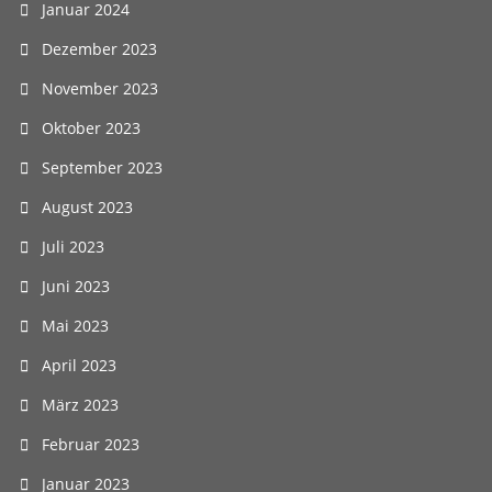
Januar 2024
Dezember 2023
November 2023
Oktober 2023
September 2023
August 2023
Juli 2023
Juni 2023
Mai 2023
April 2023
März 2023
Februar 2023
Januar 2023