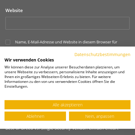
Website
Name, E-Mail-Adresse und Website in diesem Browser für
meinen nächsten Kommentar speichern.
Datenschutzbestimmungen
Wir verwenden Cookies
Wir können diese zur Analyse unserer Besucherdaten platzieren, um
unsere Webseite zu verbessern, personalisierte Inhalte anzuzeigen und
Ihnen ein großartiges Webseiten-Erlebnis zu bieten. Für weitere
Informationen zu den von uns verwendeten Cookies öffnen Sie die
Einstellungen.
Alle akzeptieren
NEUE BEITRÄGE
Ablehnen
Nein, anpassen
Best-of-Breed vs. Single Security Vendor: einfach erklärt