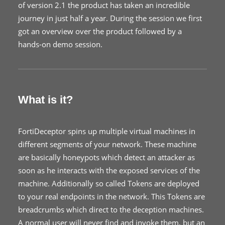
of version 2.1 the product has taken an incredible
journey in just half a year. During the session we first
got an overview over the product followed by a
hands-on demo session.
What is it?
FortiDeceptor spins up multiple virtual machines in
different segments of your network. These machine
are basically honeypots which detect an attacker as
soon as he interacts with the exposed services of the
machine. Additionally so called Tokens are deployed
to your real endpoints in the network. This Tokens are
breadcrumbs which direct to the deception machines.
A normal user will never find and invoke them, but an