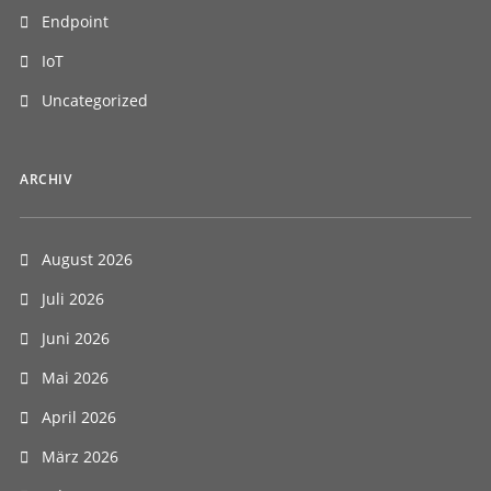
Endpoint
IoT
Uncategorized
ARCHIV
August 2026
Juli 2026
Juni 2026
Mai 2026
April 2026
März 2026