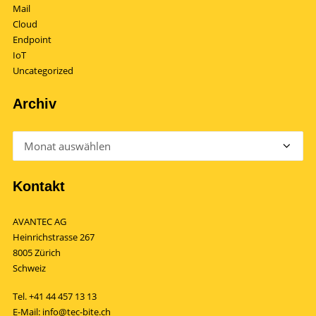
Mail
Cloud
Endpoint
IoT
Uncategorized
Archiv
Archiv
Kontakt
AVANTEC AG
Heinrichstrasse 267
8005 Zürich
Schweiz
Tel.
+41 44 457 13 13
E-Mail:
info@tec-bite.ch