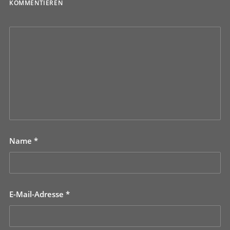
KOMMENTIEREN
Name
*
E-Mail-Adresse
*