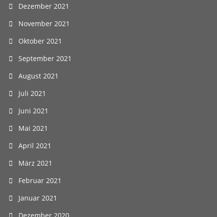
Dezember 2021
November 2021
Oktober 2021
September 2021
August 2021
Juli 2021
Juni 2021
Mai 2021
April 2021
März 2021
Februar 2021
Januar 2021
Dezember 2020