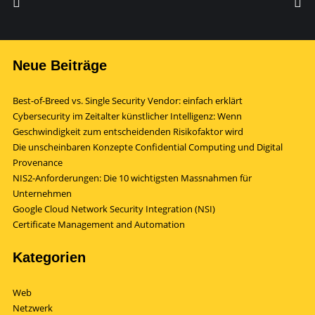
Neue Beiträge
Best-of-Breed vs. Single Security Vendor: einfach erklärt
Cybersecurity im Zeitalter künstlicher Intelligenz: Wenn
Geschwindigkeit zum entscheidenden Risikofaktor wird
Die unscheinbaren Konzepte Confidential Computing und Digital
Provenance
NIS2-Anforderungen: Die 10 wichtigsten Massnahmen für
Unternehmen
Google Cloud Network Security Integration (NSI)
Certificate Management and Automation
Kategorien
Web
Netzwerk