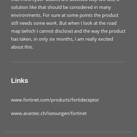
solution like that should be considered in many
environments. For sure at some points the product
still needs some work. But when I look at the road
map (which I cannot disclose) and the way the product
has taken, in only six months, I am really excited
about this.
Links
www.fortinet.com/products/fortideceptor
www.avantec.ch/loesungen/fortinet