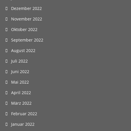
Dezember 2022
November 2022
Oktober 2022
September 2022
August 2022
Juli 2022
Juni 2022
Mai 2022
April 2022
März 2022
Februar 2022
Januar 2022