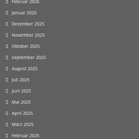
Februar 2026
Januar 2026
Dezember 2025
November 2025
Oktober 2025
September 2025
August 2025
Juli 2025
Juni 2025
Mai 2025
April 2025
März 2025
Februar 2025