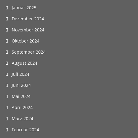
Januar 2025
Dezember 2024
November 2024
Oktober 2024
September 2024
August 2024
Juli 2024
Juni 2024
Mai 2024
April 2024
März 2024
Februar 2024