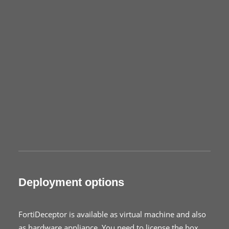
Deployment options
FortiDeceptor is available as virtual machine and also
as hardware appliance. You need to license the box