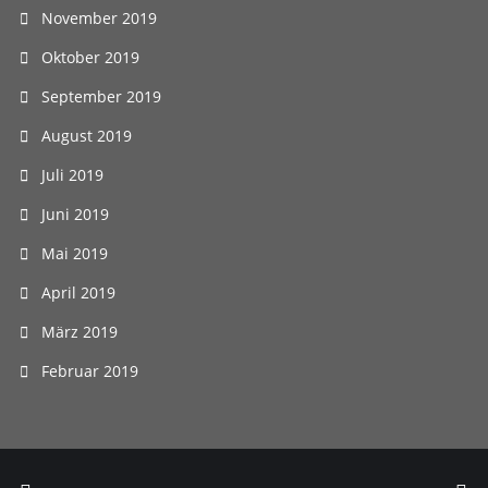
November 2019
Oktober 2019
September 2019
August 2019
Juli 2019
Juni 2019
Mai 2019
April 2019
März 2019
Februar 2019