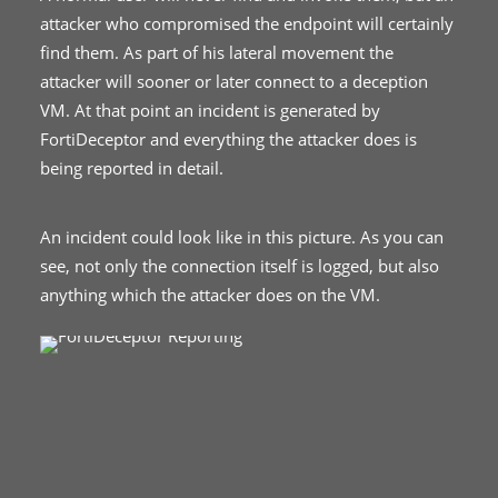
attacker who compromised the endpoint will certainly
find them. As part of his lateral movement the
attacker will sooner or later connect to a deception
VM. At that point an incident is generated by
FortiDeceptor and everything the attacker does is
being reported in detail.
An incident could look like in this picture. As you can
see, not only the connection itself is logged, but also
anything which the attacker does on the VM.