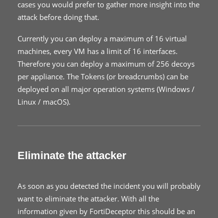
cases you would prefer to gather more insight into the
attack before doing that.
Currently you can deploy a maximum of 16 virtual
machines, every VM has a limit of 16 interfaces.
Therefore you can deploy a maximum of 256 decoys
per appliance. The Tokens (or breadcrumbs) can be
deployed on all major operation systems (Windows /
Linux / macOS).
Eliminate the attacker
As soon as you detected the incident you will probably
want to eliminate the attacker. With all the
information given by FortiDeceptor this should be an