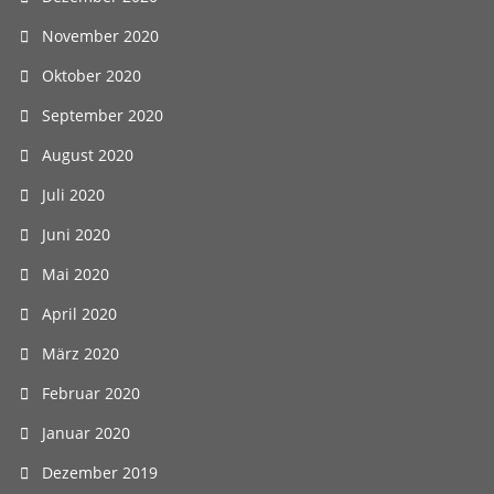
November 2020
Oktober 2020
September 2020
August 2020
Juli 2020
Juni 2020
Mai 2020
April 2020
März 2020
Februar 2020
Januar 2020
Dezember 2019