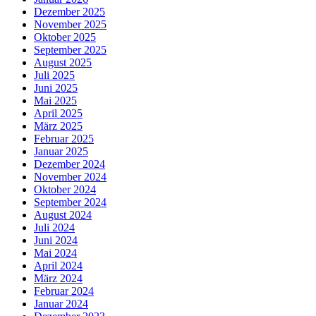
Dezember 2025
November 2025
Oktober 2025
September 2025
August 2025
Juli 2025
Juni 2025
Mai 2025
April 2025
März 2025
Februar 2025
Januar 2025
Dezember 2024
November 2024
Oktober 2024
September 2024
August 2024
Juli 2024
Juni 2024
Mai 2024
April 2024
März 2024
Februar 2024
Januar 2024