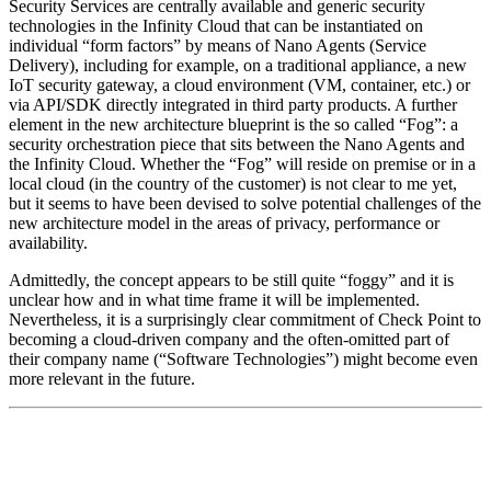
Security Services are centrally available and generic security
technologies in the Infinity Cloud that can be instantiated on
individual “form factors” by means of Nano Agents (Service
Delivery), including for example, on a traditional appliance, a new
IoT security gateway, a cloud environment (VM, container, etc.) or
via API/SDK directly integrated in third party products. A further
element in the new architecture blueprint is the so called “Fog”: a
security orchestration piece that sits between the Nano Agents and
the Infinity Cloud. Whether the “Fog” will reside on premise or in a
local cloud (in the country of the customer) is not clear to me yet,
but it seems to have been devised to solve potential challenges of the
new architecture model in the areas of privacy, performance or
availability.
Admittedly, the concept appears to be still quite “foggy” and it is
unclear how and in what time frame it will be implemented.
Nevertheless, it is a surprisingly clear commitment of Check Point to
becoming a cloud-driven company and the often-omitted part of
their company name (“Software Technologies”) might become even
more relevant in the future.