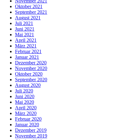
November 2021
Oktober 2021
September 2021
August 2021
Juli 2021
Juni 2021
Mai 2021
April 2021
März 2021
Februar 2021
Januar 2021
Dezember 2020
November 2020
Oktober 2020
September 2020
August 2020
Juli 2020
Juni 2020
Mai 2020
April 2020
März 2020
Februar 2020
Januar 2020
Dezember 2019
November 2019