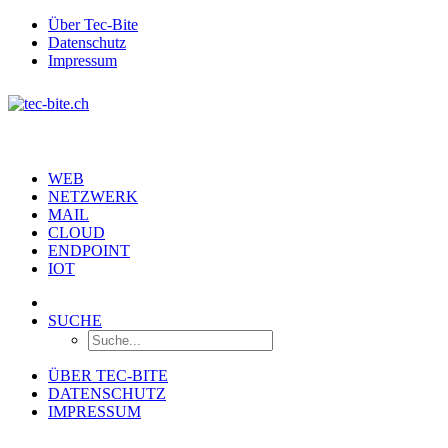
Über Tec-Bite
Datenschutz
Impressum
WEB
NETZWERK
MAIL
CLOUD
ENDPOINT
IOT
SUCHE
ÜBER TEC-BITE
DATENSCHUTZ
IMPRESSUM