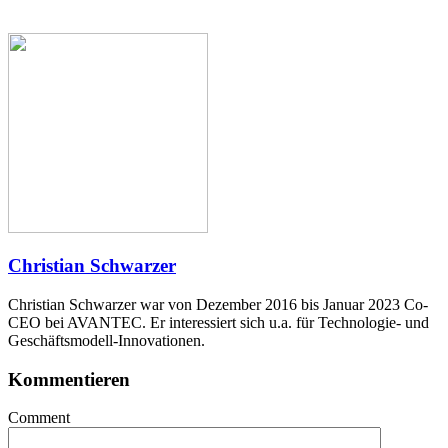
Christian Schwarzer
Christian Schwarzer war von Dezember 2016 bis Januar 2023 Co-
CEO bei AVANTEC. Er interessiert sich u.a. für Technologie- und
Geschäftsmodell-Innovationen.
Kommentieren
Comment