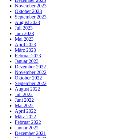
Dezember 2023
November 2023
Oktober 2023
September 2023
August 2023
Juli 2023
Juni 2023
Mai 2023
April 2023
März 2023
Februar 2023
Januar 2023
Dezember 2022
November 2022
Oktober 2022
September 2022
August 2022
Juli 2022
Juni 2022
Mai 2022
April 2022
März 2022
Februar 2022
Januar 2022
Dezember 2021