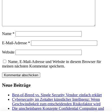
Name
*
E-Mail-Adresse
*
Website
Name, E-Mail-Adresse und Website in diesem Browser für
meinen nächsten Kommentar speichern.
Neue Beiträge
Best-of-Breed vs. Single Security Vendor: einfach erklärt
Cybersecurity im Zeitalter künstlicher Intelligenz: Wenn
Geschwindigkeit zum entscheidenden Risikofaktor wird
Die unscheinbaren Konzepte Confidential Computing und