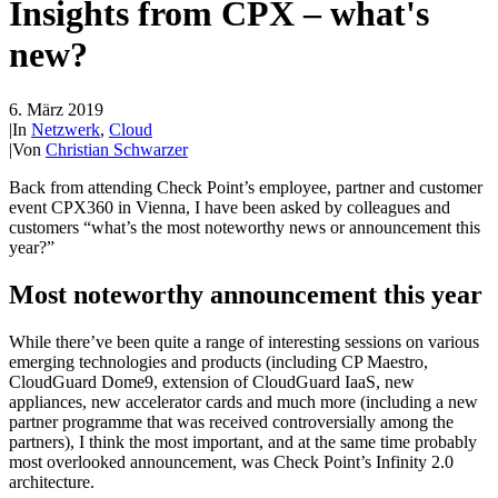
Insights from CPX – what's
new?
6. März 2019
|
In
Netzwerk
,
Cloud
|
Von
Christian Schwarzer
Back from attending Check Point’s employee, partner and customer
event CPX360 in Vienna, I have been asked by colleagues and
customers “what’s the most noteworthy news or announcement this
year?”
Most noteworthy announcement this year
While there’ve been quite a range of interesting sessions on various
emerging technologies and products (including CP Maestro,
CloudGuard Dome9, extension of CloudGuard IaaS, new
appliances, new accelerator cards and much more (including a new
partner programme that was received controversially among the
partners), I think the most important, and at the same time probably
most overlooked announcement, was Check Point’s Infinity 2.0
architecture.