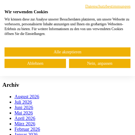
Digital Provenance
NIS2-Anforderungen: Die 10 wichtigsten Massnahmen für
Datenschutzbestimmungen
Unternehmen
Wir verwenden Cookies
Google Cloud Network Security Integration (NSI)
Wir können diese zur Analyse unserer Besucherdaten platzieren, um unsere Webseite zu
verbessern, personalisierte Inhalte anzuzeigen und Ihnen ein großartiges Webseiten-
Kategorien
Erlebnis zu bieten. Für weitere Informationen zu den von uns verwendeten Cookies
öffnen Sie die Einstellungen.
Web
Netzwerk
Mail
Alle akzeptieren
Cloud
Endpoint
Ablehnen
Nein, anpassen
IoT
Uncategorized
Archiv
August 2026
Juli 2026
Juni 2026
Mai 2026
April 2026
März 2026
Februar 2026
Januar 2026