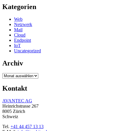
Kategorien
Web
Netzwerk
Mail
Cloud
Endpoint
IoT
Uncategorized
Archiv
Archiv
Kontakt
AVANTEC AG
Heinrichstrasse 267
8005 Zürich
Schweiz
Tel.
+41 44 457 13 13