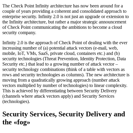
The Check Point Infinity architecture has now been around for a
couple of years providing a coherent and consolidated approach to
enterprise security. Infinity 2.0 is not just an upgrade or extension to
the Infinity architecture, but rather a major strategic announcement
of Check Point communicating the ambitions to become a cloud
security company.
Infinity 2.0 is the approach of Check Point of dealing with the ever
increasing number of (a) potential attack vectors (e-mail, web,
mobile, IoT, VMs, SaaS, private cloud, containers etc.) and (b)
security technologies (Threat Prevention, Identity Protection, Data
Security etc.) that lead to a growing number of attack vector –
security technology combinations (think of a table with vectors as
rows and security technologies as columns). The new architecture is
moving from a quadratically growing approach (number attack
vectors multiplied by number of technologies) to linear complexity.
This is achieved by differentiating between Security Delivery
(channels where attack vectors apply) and Security Services
(technologies).
Security Services, Security Delivery and
the «fog»