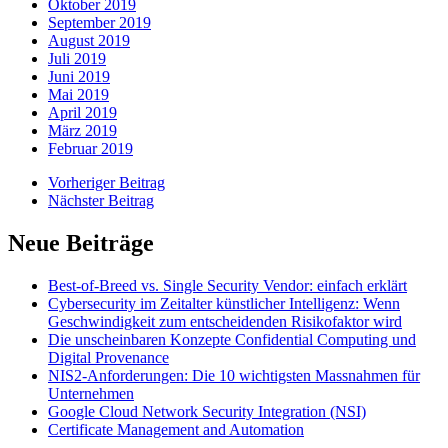
Oktober 2019
September 2019
August 2019
Juli 2019
Juni 2019
Mai 2019
April 2019
März 2019
Februar 2019
Vorheriger Beitrag
Nächster Beitrag
Neue Beiträge
Best-of-Breed vs. Single Security Vendor: einfach erklärt
Cybersecurity im Zeitalter künstlicher Intelligenz: Wenn
Geschwindigkeit zum entscheidenden Risikofaktor wird
Die unscheinbaren Konzepte Confidential Computing und
Digital Provenance
NIS2-Anforderungen: Die 10 wichtigsten Massnahmen für
Unternehmen
Google Cloud Network Security Integration (NSI)
Certificate Management and Automation