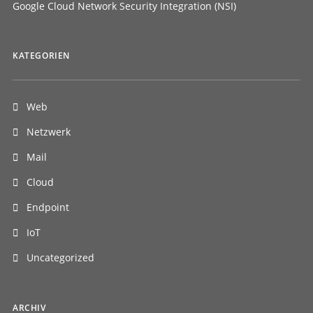
Google Cloud Network Security Integration (NSI)
KATEGORIEN
Web
Netzwerk
Mail
Cloud
Endpoint
IoT
Uncategorized
ARCHIV