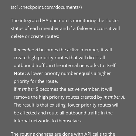
(
sc1.checkpoint.com/documents/
)
The integrated HA daemon is monitoring the cluster
status of each member and if a failover occurs it will
delete or create routes:
If
member A
becomes the active member, it will
create high priority routes that will direct all
outbound traffic in the internal networks to itself.
Note:
A lower priority number equals a higher
priority for the route.
If
member B
becomes the active member, it will
remove the high priority routes created by
member A
.
The result is that existing, lower priority routes will
be affected and route all outbound traffic in the
internal networks to themselves.
The routing changes are done with API calls to the