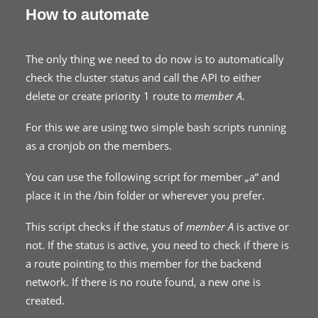
How to automate
The only thing we need to do now is to automatically
check the cluster status and call the API to either
delete or create priority 1 route to
member A
.
For this we are using two simple bash scripts running
as a cronjob on the members.
You can use the following script for member „a“ and
place it in the /bin folder or wherever you prefer.
This script checks if the status of
member A
is active or
not. If the status is active, you need to check if there is
a route pointing to this member for the backend
network. If there is no route found, a new one is
created.