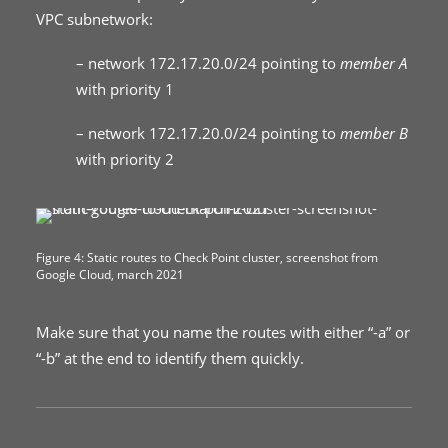
VPC subnetwork:
– network 172.17.20.0/24 pointing to
member A
with priority 1
– network 172.17.20.0/24 pointing to
member B
with priority 2
Figure 4: Static routes to Check Point cluster, screenshot from
Google Cloud, march 2021
Make sure that you name the routes with either “-a” or
“-b” at the end to identify them quickly.