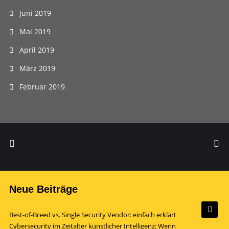
Juni 2019
Mai 2019
April 2019
März 2019
Februar 2019
Neue Beiträge
Best-of-Breed vs. Single Security Vendor: einfach erklärt
Cybersecurity im Zeitalter künstlicher Intelligenz: Wenn