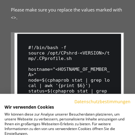
Please make sure you replace the values marked with
<>.
#!/bin/bash -f

source /opt/CPshrd-<VERSION>/t
mp/.CPprofile.sh

hostname="<HOSTNAME_OF_MEMBER_
A>"

node=$(cphaprob stat | grep lo
cal | awk '{print $6}')

status=$(cphaprob stat | grep 
local | awk '{print $5}' | cut 
Datenschutzbestimmungen
-c 1-6)

Wir verwenden Cookies
token=$(curl_cli -s http://16
9.254.169.254/computeMetadata/
Wir können diese zur Analyse unserer Besucherdaten platzieren, um
v1/instance/service-accounts/d
unsere Webseite zu verbessern, personalisierte Inhalte anzuzeigen und
efault/token -H "Metadata-Flav
Ihnen ein großartiges Webseiten-Erlebnis zu bieten. Für weitere
Informationen zu den von uns verwendeten Cookies öffnen Sie die
or: Google" | jq '."access_tok
Einstellungen.
en"')
