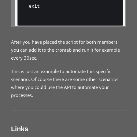
fi

exit

After you have placed the script for both members
you can add it to the crontab and run it for example
every 30sec.
This is just an example to automate this specific
scenario. Of course there are some other scenarios
where you could use the API to automate your
processes.
Links