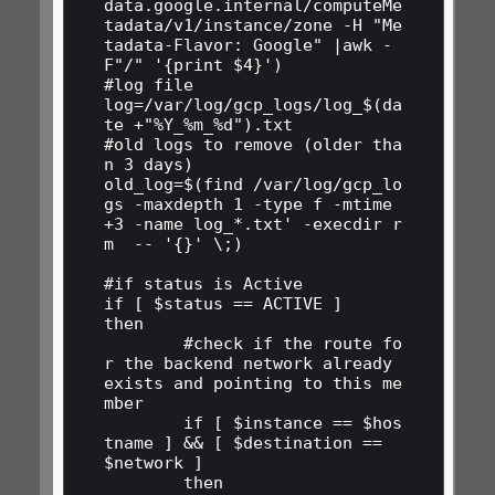
data.google.internal/computeMe
tadata/v1/instance/zone -H "Me
tadata-Flavor: Google" |awk -
F"/" '{print $4}')

#log file

log=/var/log/gcp_logs/log_$(da
te +"%Y_%m_%d").txt

#old logs to remove (older tha
n 3 days)

old_log=$(find /var/log/gcp_lo
gs -maxdepth 1 -type f -mtime 
+3 -name log_*.txt' -execdir r
m  -- '{}' \;)

#if status is Active

if [ $status == ACTIVE ]

then

        #check if the route fo
r the backend network already 
exists and pointing to this me
mber

        if [ $instance == $hos
tname ] && [ $destination == 
$network ]

        then
