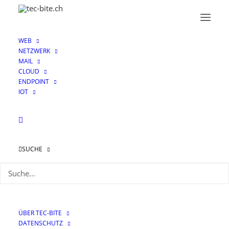
WEB
NETZWERK
MAIL
CLOUD
ENDPOINT
IOT
SUCHE
Using Google Cloud’s
API with your Check
Point CloudGuard
ÜBER TEC-BITE
Instance
DATENSCHUTZ