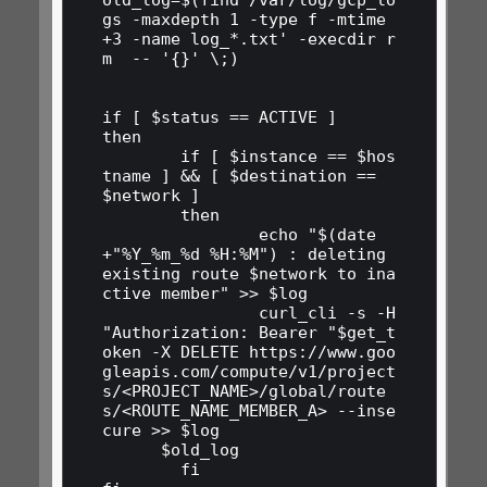
gs -maxdepth 1 -type f -mtime 
+3 -name log_*.txt' -execdir r
m  -- '{}' \;)

if [ $status == ACTIVE ] 

then

	if [ $instance == $hos
tname ] && [ $destination == 
$network ] 

	then

		echo "$(date 
+"%Y_%m_%d %H:%M") : deleting 
existing route $network to ina
ctive member" >> $log

		curl_cli -s -H 
"Authorization: Bearer "$get_t
oken -X DELETE https://www.goo
gleapis.com/compute/v1/project
s/<PROJECT_NAME>/global/route
s/<ROUTE_NAME_MEMBER_A> --inse
cure >> $log

      $old_log

	fi
