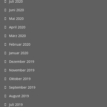
Juli 2020
Juni 2020
Mai 2020
April 2020
März 2020
Februar 2020
Januar 2020
Dezember 2019
November 2019
Oktober 2019
September 2019
August 2019
Juli 2019