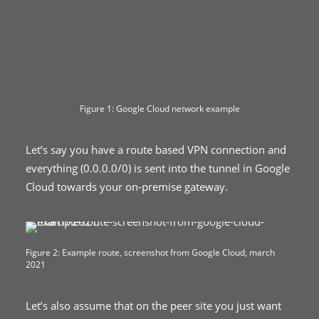
Figure 1: Google Cloud network example
Let’s say you have a route based VPN connection and
everything (0.0.0.0/0) is sent into the tunnel in Google
Cloud towards your on-premise gateway.
Figure 2: Example route, screenshot from Google Cloud, march
2021
Let’s also assume that on the peer site you just want