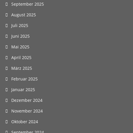
September 2025
August 2025
Juli 2025
Juni 2025
Mai 2025
April 2025
März 2025
Februar 2025
Januar 2025
Dezember 2024
November 2024
Oktober 2024
September 2024