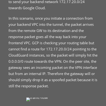
to send your backend network 172.17.20.0/24
towards Google Cloud.
In this scenario, once you initiate a connection from
your backend VPC into the tunnel, the packet arrives
from the remote GW to its destination and the
response packet goes all the way back into your
frontend VPC. GCP is checking your routing table but
cannot find a route for 172.17.20.0/24 pointing to the
CloudGuard instances, so the packet will simply hit the
0.0.0.0/0 route towards the VPN. On the peer site, the
gateway sees an incoming packet on the VPN interface
but from an internal IP. Therefore the gateway will or
should simply drop it as a spoofed packet because it is
still the response packet.