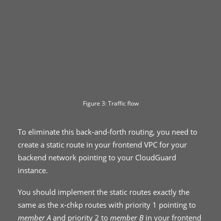
Figure 3: Traffic flow
To eliminate this back-and-forth routing, you need to
create a static route in your frontend VPC for your
backend network pointing to your CloudGuard
instance.
You should implement the static routes exactly the
same as the x-chkp routes with priority 1 pointing to
member A
and priority 2 to
member B
in your frontend