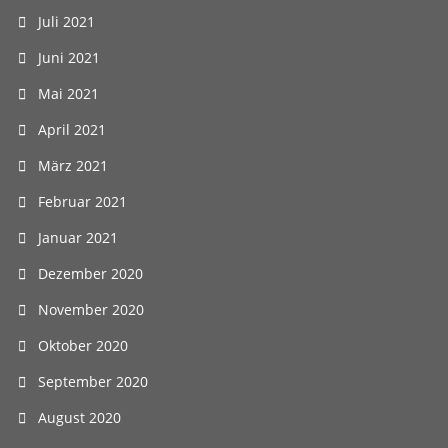
Juli 2021
Juni 2021
Mai 2021
April 2021
März 2021
Februar 2021
Januar 2021
Dezember 2020
November 2020
Oktober 2020
September 2020
August 2020