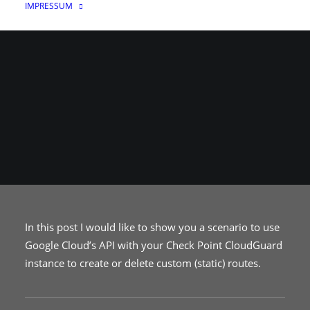
IMPRESSUM
12. MAI 2021
|
IN
CLOUD
|
VON
FLYING_SQUIRREL
In this post I would like to show you a scenario to use
Google Cloud’s API with your Check Point CloudGuard
instance to create or delete custom (static) routes.