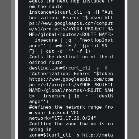
#gets the next hop instance fr
om the route

instance=$(curl_cli -s -H "Aut
horization: Bearer "$token htt
ps://www.googleapis.com/comput
e/v1/projects/<YOUR PROJECT NA
ME>/global/routes/<ROUTE NAME> 
--insecure | jq '."nextHopInst
ance"' | awk -F / '{print $N
F}' | cut -d '"' -f 1)

#gets the destination of the d
esired route

destination=$(curl_cli -s -H 
"Authorization: Bearer "$token 
https://www.googleapis.com/com
pute/v1/projects/<YOUR PROJECT 
NAME>/global/routes/<ROUTE NAM
E> --insecure | jq -r '."destR
ange"')

#defines the network range fro
m your backend VPC

network="172.17.20.0/24"

#getting the zone the vm is ru
nning in

zone=$(curl_cli -s http://meta