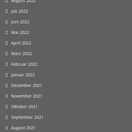
August 2022
Juli 2022
Juni 2022
Mai 2022
April 2022
März 2022
Februar 2022
Januar 2022
Dezember 2021
November 2021
Oktober 2021
September 2021
August 2021