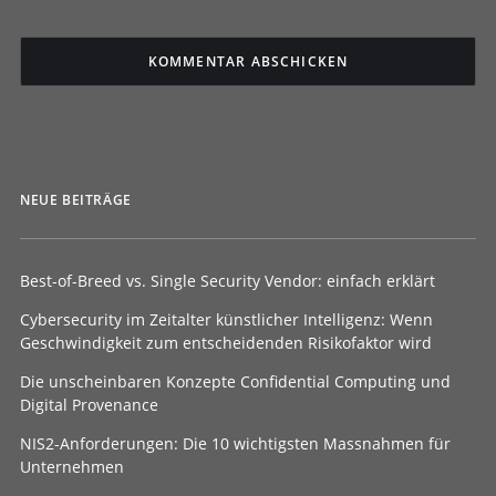
NEUE BEITRÄGE
Best-of-Breed vs. Single Security Vendor: einfach erklärt
Cybersecurity im Zeitalter künstlicher Intelligenz: Wenn
Geschwindigkeit zum entscheidenden Risikofaktor wird
Die unscheinbaren Konzepte Confidential Computing und
Digital Provenance
NIS2-Anforderungen: Die 10 wichtigsten Massnahmen für
Unternehmen