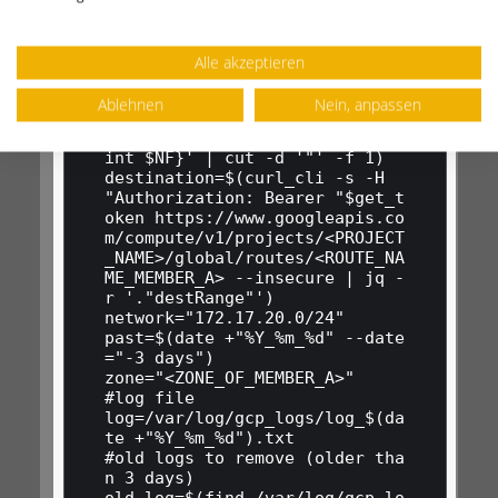
instance=$(curl_cli -s -H "Aut
horization: Bearer "$get_token 
https://www.googleapis.com/com
Alle akzeptieren
pute/v1/projects/<PROJECT_NAME
>/global/routes/<ROUTE_NAME_ME
Ablehnen
Nein, anpassen
MBER_A> --insecure | jq '."nex
tHopInstance"' | awk -F / '{pr
int $NF}' | cut -d '"' -f 1)

destination=$(curl_cli -s -H 
"Authorization: Bearer "$get_t
oken https://www.googleapis.co
m/compute/v1/projects/<PROJECT
_NAME>/global/routes/<ROUTE_NA
ME_MEMBER_A> --insecure | jq -
r '."destRange"')

network="172.17.20.0/24"

past=$(date +"%Y_%m_%d" --date
="-3 days")

zone="<ZONE_OF_MEMBER_A>"

#log file

log=/var/log/gcp_logs/log_$(da
te +"%Y_%m_%d").txt

#old logs to remove (older tha
n 3 days)

old_log=$(find /var/log/gcp_lo