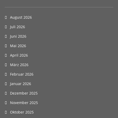
August 2026
Juli 2026
Juni 2026
Mai 2026
April 2026
März 2026
Februar 2026
Januar 2026
Dezember 2025
November 2025
Oktober 2025