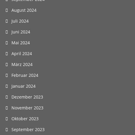
August 2024
Juli 2024
Juni 2024
Mai 2024
April 2024
März 2024
Februar 2024
Januar 2024
Dezember 2023
November 2023
Oktober 2023
September 2023