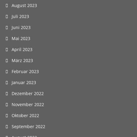
August 2023
Juli 2023
Juni 2023
Mai 2023
April 2023
März 2023
Februar 2023
Januar 2023
Dezember 2022
November 2022
Oktober 2022
September 2022