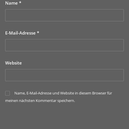
Name
*
E-Mail-Adresse
*
Website
Name, E-Mail-Adresse und Website in diesem Browser für
meinen nächsten Kommentar speichern.