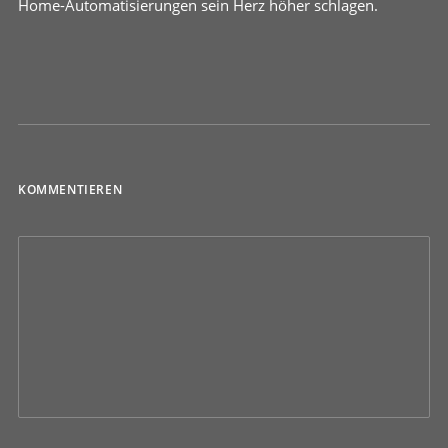
Home-Automatisierungen sein Herz höher schlagen.
KOMMENTIEREN