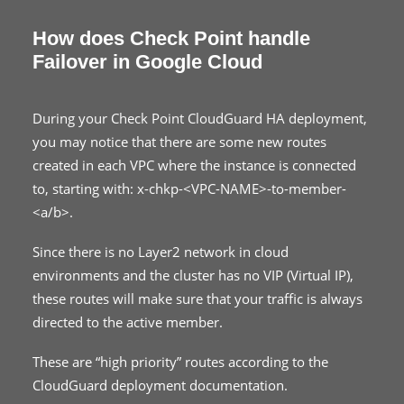
How does Check Point handle
Failover in Google Cloud
During your Check Point CloudGuard HA deployment,
you may notice that there are some new routes
created in each VPC where the instance is connected
to, starting with: x-chkp-<VPC-NAME>-to-member-
<a/b>.
Since there is no Layer2 network in cloud
environments and the cluster has no VIP (Virtual IP),
these routes will make sure that your traffic is always
directed to the active member.
These are “high priority” routes according to the
CloudGuard deployment documentation.