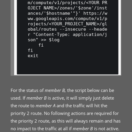
m/compute/v1/projects/<YOUR PR
OJECT NAME>/zones/'$zone'/inst
ances/'$hostname'"}' https://w
ww.googleapis.com/compute/v1/p
rojects/<YOUR_PROJECT_NAME>/gl
obal/routes --insecure --heade
r "Content-Type: application/j
son" >> $log

    fi

fi

exit

For the status of
member B,
the script below can be
used. If
member B
is active, it will simply just delete
the route to
member A
and the traffic will hit the
priority 2 route. No following actions are required for
the priority 2 route, as this will always remain and has
no impact to the traffic at all if
member B
is not active.