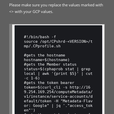
Please make sure you replace the values marked with
<> with your GCP values.
#!/bin/bash -f

source /opt/CPshrd-<VERSION>/t
mp/.CPprofile.sh

#gets the hostname

hostname=$(hostname)

#gets the Member status

status=$(cphaprob stat | grep 
local | awk '{print $5}' | cut 
-c 1-6)

#gets the token bearer

token=$(curl_cli -s http://16
9.254.169.254/computeMetadata/
v1/instance/service-accounts/d
efault/token -H "Metadata-Flav
or: Google" | jq '."access_tok
en"')
