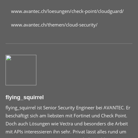
www.avantec.ch/loesungen/check-point/cloudguard/
www.avantec.ch/themen/cloud-security/
flying_squirrel
flying_squirrel ist Senior Security Engineer bei AVANTEC. Er
beschäftigt sich am liebsten mit Fortinet und Check Point.
Doch auch Lösungen wie Vectra und besonders die Arbeit
mit APIs interessieren ihn sehr. Privat lässt alles rund um