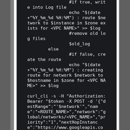
                #if true, writ
e into Log file

                echo "$(date 
+"%Y_%m_%d %H:%M") : route $ne
twork to $instance in $zone ex
ists for <VPC NAME>" >> $log

                #remove old lo
g files

                $old_log

        else

                #if false, cre
ate the route

                echo "$(date 
+"%Y_%m_%d %H:%M") : creating 
route for network $network to 
$hostname in $zone for <VPC NA
ME>" >> $log

curl_cli -s -H "Authorization: 
Bearer "$token -X POST -d '{"d
estRange":"'$network'","nam
e":"<ROUTE_NAME>","network":"g
lobal/networks/<VPC_NAME>","pr
iority":"1","nextHopInstanc
e":"https://www.googleapis.co