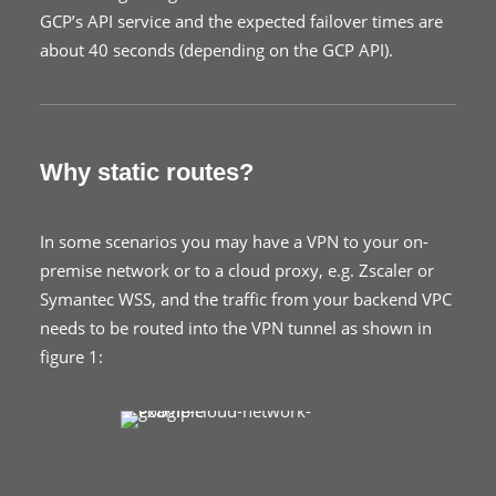
GCP’s API service and the expected failover times are
about 40 seconds (depending on the GCP API).
Why static routes?
In some scenarios you may have a VPN to your on-
premise network or to a cloud proxy, e.g. Zscaler or
Symantec WSS, and the traffic from your backend VPC
needs to be routed into the VPN tunnel as shown in
figure 1: